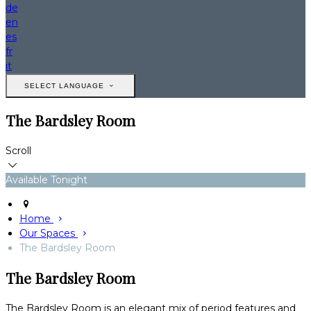
de
en
es
fr
it
SELECT LANGUAGE
The Bardsley Room
Scroll
Available Tonight
Home
Our Spaces
The Bardsley Room
The Bardsley Room
The Bardsley Room is an elegant mix of period features and