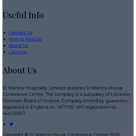
Useful Info
Contact Us
How to Find Us
About Us
Catering
About Us
St Martins Hospitality Limited operates St Martins House
Conference Centre. The company is a subsidiary of Leicester
Diocesan Board of Finance. Company limited by guarantee,
registered in England no. 14711191. VAT registration no.
454213907.
Copyright ©
St Martins House Conference Centre 2026