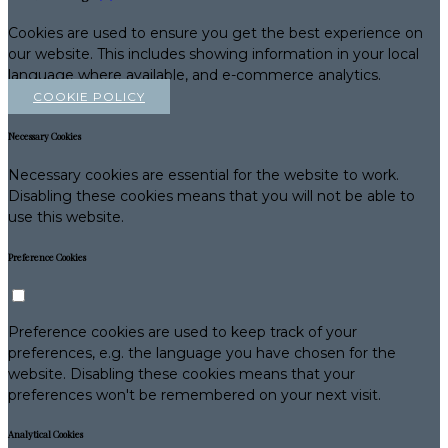
Cookies are used to ensure you get the best experience on
our website. This includes showing information in your local
language where available, and e-commerce analytics.
COOKIE POLICY
Necessary Cookies
Necessary cookies are essential for the website to work.
Disabling these cookies means that you will not be able to
use this website.
Preference Cookies
Preference cookies are used to keep track of your
preferences, e.g. the language you have chosen for the
website. Disabling these cookies means that your
preferences won't be remembered on your next visit.
Analytical Cookies