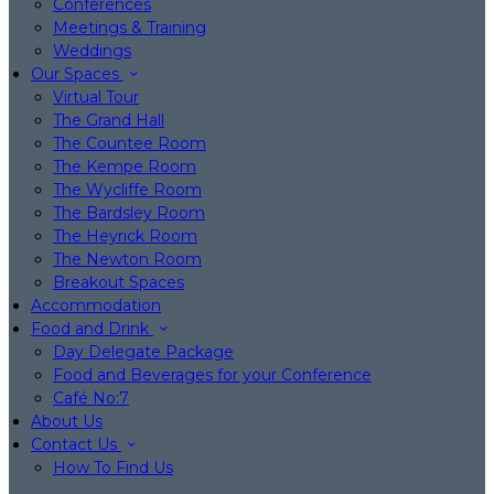
Conferences
Meetings & Training
Weddings
Our Spaces
Virtual Tour
The Grand Hall
The Countee Room
The Kempe Room
The Wycliffe Room
The Bardsley Room
The Heyrick Room
The Newton Room
Breakout Spaces
Accommodation
Food and Drink
Day Delegate Package
Food and Beverages for your Conference
Café No:7
About Us
Contact Us
How To Find Us