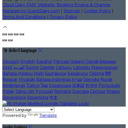
Cloud Diary PMS, Website, Booking Engine & Channel
Manager by GuestDiary.com
|
Sitemap
|
Cookie Policy
|
Terms And Conditions
|
Privacy Policy
Select language
Deutsch
English
Español
Français
Italiano
Dansk
Ελληνικά
Eesti
العربية
Suomi
Gaeilge
Lietuvių
Latviešu
Македонски
Bahasa melayu
Malti
Български
Беларускі
Čeština
हिंदी
Magyar
Hrvatski
Bahasa indonesia
עברית
Íslenska
Norsk
Nederlands
Türkçe
ไทย
Українська
日本語
한국어
Português
Polski
Tiếng việt
Русский
Română
Svenska
Српски
Shqipe
Slovenščina
Slovenčina
中文
Powered by
Translate
Cookie Settings