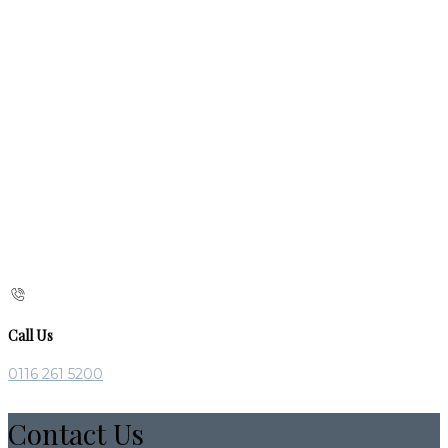
Call Us
0116 261 5200
Contact Us