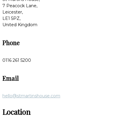
7 Peacock Lane,
Leicester,
LE1 5PZ,
United Kingdom
Phone
0116 261 5200
Email
hello@stmartinshouse.com
Location