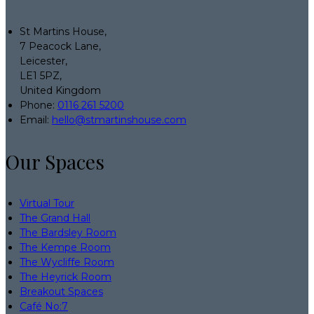
St Martins House,
7 Peacock Lane,
Leicester,
LE1 5PZ,
United Kingdom
Phone:
0116 261 5200
Email:
hello@stmartinshouse.com
Our Spaces
Virtual Tour
The Grand Hall
The Bardsley Room
The Kempe Room
The Wycliffe Room
The Heyrick Room
Breakout Spaces
Café No:7