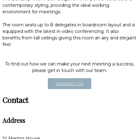
contemporary styling, providing the ideal working
environment for meetings.
The room seats up to 8 delegates in boardroom layout and is
equipped with the latest in video conferencing. It also
benefits from tall ceilings giving this room an airy and elegant
feel.
To find out how we can make your next meeting a success,
please get in touch with our team.
CONTACT US
Contact
Address
St Martins House,