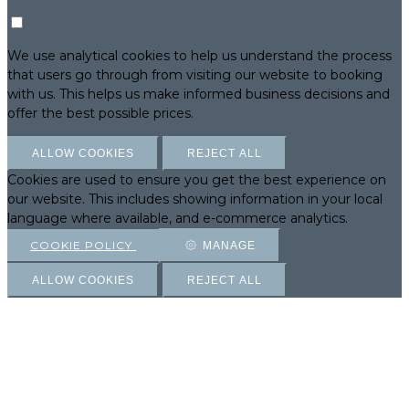
We use analytical cookies to help us understand the process
that users go through from visiting our website to booking
with us. This helps us make informed business decisions and
offer the best possible prices.
ALLOW COOKIES
REJECT ALL
Cookies are used to ensure you get the best experience on
our website. This includes showing information in your local
language where available, and e-commerce analytics.
COOKIE POLICY
MANAGE
ALLOW COOKIES
REJECT ALL