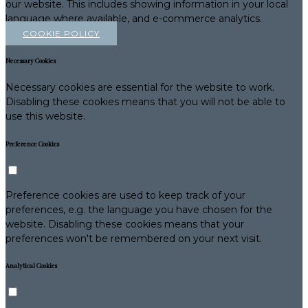
our website. This includes showing information in your local
language where available, and e-commerce analytics.
COOKIE POLICY
Necessary Cookies
Necessary cookies are essential for the website to work.
Disabling these cookies means that you will not be able to
use this website.
Preference Cookies
Preference cookies are used to keep track of your
preferences, e.g. the language you have chosen for the
website. Disabling these cookies means that your
preferences won't be remembered on your next visit.
Analytical Cookies