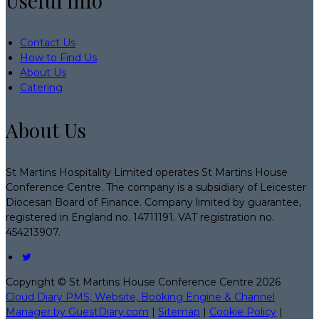
Useful Info
Contact Us
How to Find Us
About Us
Catering
About Us
St Martins Hospitality Limited operates St Martins House
Conference Centre. The company is a subsidiary of Leicester
Diocesan Board of Finance. Company limited by guarantee,
registered in England no. 14711191. VAT registration no.
454213907.
Copyright ©
St Martins House Conference Centre 2026
Cloud Diary PMS, Website, Booking Engine & Channel
Manager by GuestDiary.com
|
Sitemap
|
Cookie Policy
|