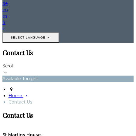
de
en
es
fr
it
SELECT LANGUAGE
Contact Us
Scroll
Available Tonight
Home
Contact Us
Contact Us
St Martins House,