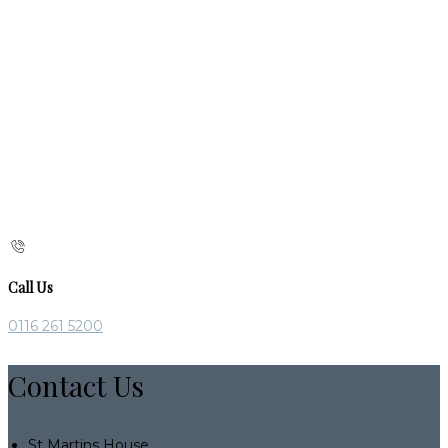
Call Us
0116 261 5200
Contact Us
St Martins House,