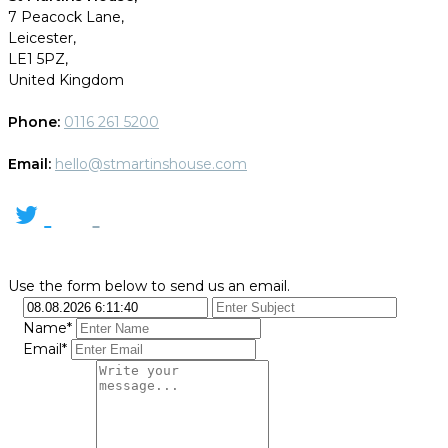
7 Peacock Lane,
Leicester,
LE1 5PZ,
United Kingdom
Phone:
0116 261 5200
Email:
hello@stmartinshouse.com
Use the form below to send us an email.
Name*
Email*