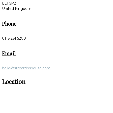
LE1 5PZ,
United Kingdom
Phone
0116 261 5200
Email
hello@stmartinshouse.com
Location