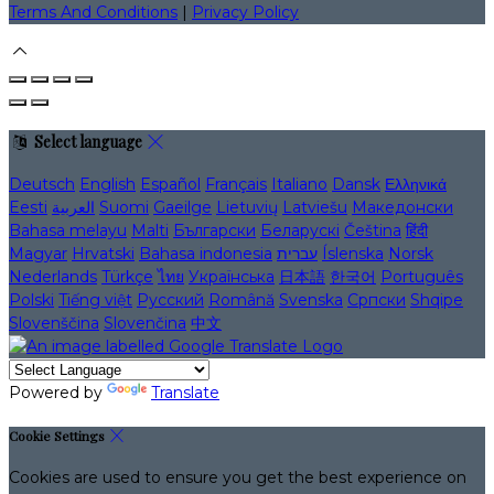
Terms And Conditions
|
Privacy Policy
Select language
Deutsch
English
Español
Français
Italiano
Dansk
Ελληνικά
Eesti
العربية
Suomi
Gaeilge
Lietuvių
Latviešu
Македонски
Bahasa melayu
Malti
Български
Беларускі
Čeština
हिंदी
Magyar
Hrvatski
Bahasa indonesia
עברית
Íslenska
Norsk
Nederlands
Türkçe
ไทย
Українська
日本語
한국어
Português
Polski
Tiếng việt
Русский
Română
Svenska
Српски
Shqipe
Slovenščina
Slovenčina
中文
Powered by
Translate
Cookie Settings
Cookies are used to ensure you get the best experience on