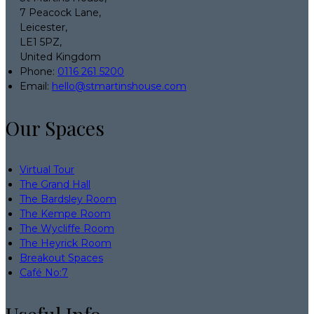
7 Peacock Lane,
Leicester,
LE1 5PZ,
United Kingdom
Phone:
0116 261 5200
Email:
hello@stmartinshouse.com
Our Spaces
Virtual Tour
The Grand Hall
The Bardsley Room
The Kempe Room
The Wycliffe Room
The Heyrick Room
Breakout Spaces
Café No:7