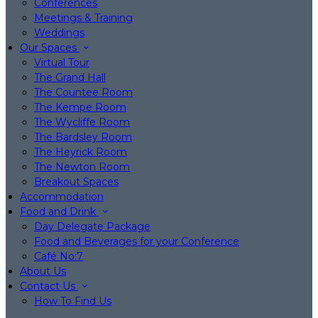
Conferences
Meetings & Training
Weddings
Our Spaces
Virtual Tour
The Grand Hall
The Countee Room
The Kempe Room
The Wycliffe Room
The Bardsley Room
The Heyrick Room
The Newton Room
Breakout Spaces
Accommodation
Food and Drink
Day Delegate Package
Food and Beverages for your Conference
Café No:7
About Us
Contact Us
How To Find Us