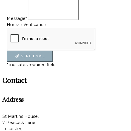
Message*
Human Verification
SEND EMAIL
*
indicates required field
Contact
Address
St Martins House,
7 Peacock Lane,
Leicester,