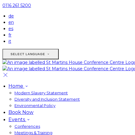
0116 261 5200
de
en
es
fr
it
SELECT LANGUAGE
Home
Modern Slavery Statement
Diversity and Inclusion Statement
Environmental Policy
Book Now
Events
Conferences
Meetings & Training