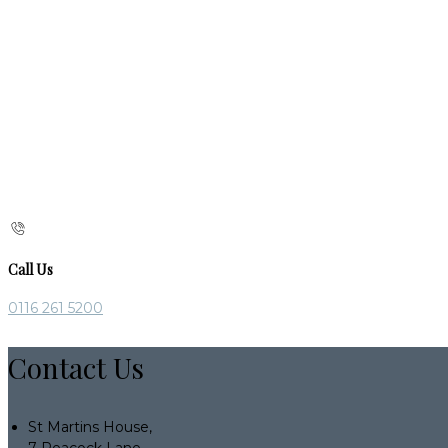
Call Us
0116 261 5200
Contact Us
St Martins House,