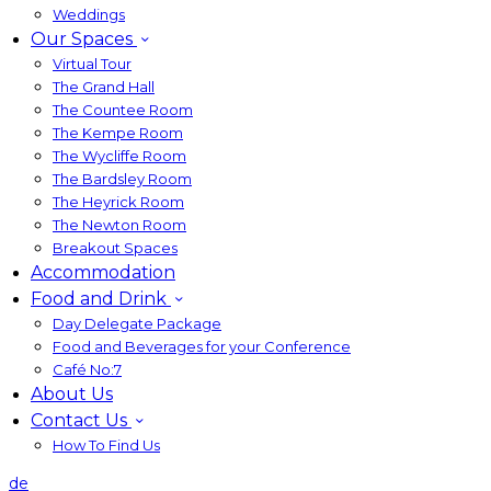
Weddings
Our Spaces
Virtual Tour
The Grand Hall
The Countee Room
The Kempe Room
The Wycliffe Room
The Bardsley Room
The Heyrick Room
The Newton Room
Breakout Spaces
Accommodation
Food and Drink
Day Delegate Package
Food and Beverages for your Conference
Café No:7
About Us
Contact Us
How To Find Us
de