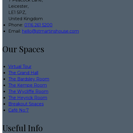
7 Peacock Lane,
Leicester,
LE1 5PZ,
United Kingdom
Phone:
0116 261 5200
Email:
hello@stmartinshouse.com
Our Spaces
Virtual Tour
The Grand Hall
The Bardsley Room
The Kempe Room
The Wycliffe Room
The Heyrick Room
Breakout Spaces
Café No:7
Useful Info