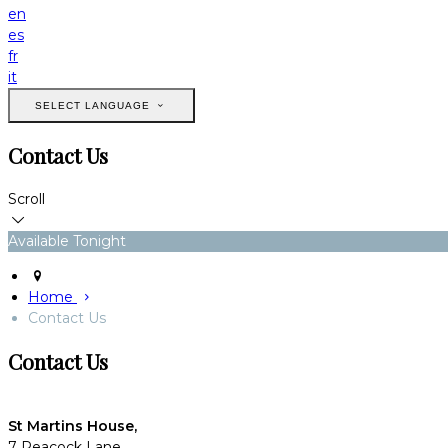
en
es
fr
it
SELECT LANGUAGE
Contact Us
Scroll
Available Tonight
Home
Contact Us
Contact Us
St Martins House,
7 Peacock Lane,