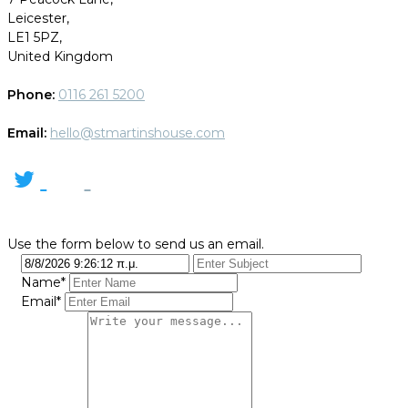
Leicester,
LE1 5PZ,
United Kingdom
Phone:
0116 261 5200
Email:
hello@stmartinshouse.com
Use the form below to send us an email.
Name*
Email*