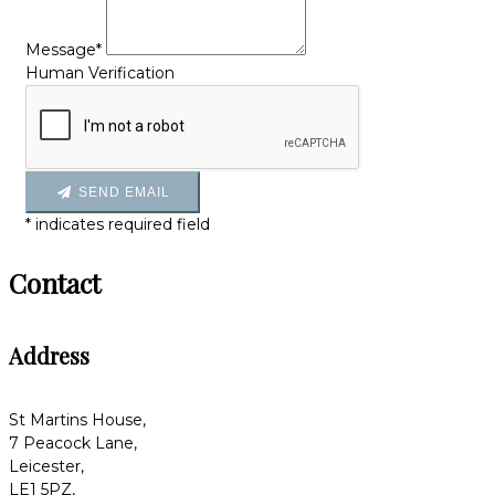
Message*
Human Verification
SEND EMAIL
*
indicates required field
Contact
Address
St Martins House,
7 Peacock Lane,
Leicester,
LE1 5PZ,