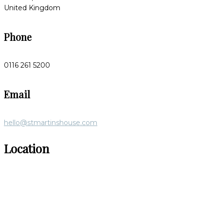
United Kingdom
Phone
0116 261 5200
Email
hello@stmartinshouse.com
Location