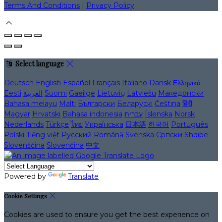
Terms And Conditions
|
Privacy Policy
Select language
Deutsch
English
Español
Français
Italiano
Dansk
Ελληνικά
Eesti
العربية
Suomi
Gaeilge
Lietuvių
Latviešu
Македонски
Bahasa melayu
Malti
Български
Беларускі
Čeština
हिंदी
Magyar
Hrvatski
Bahasa indonesia
עברית
Íslenska
Norsk
Nederlands
Türkçe
ไทย
Українська
日本語
한국어
Português
Polski
Tiếng việt
Русский
Română
Svenska
Српски
Shqipe
Slovenščina
Slovenčina
中文
Powered by
Translate
Cookie Settings
Cookies are used to ensure you get the best experience on