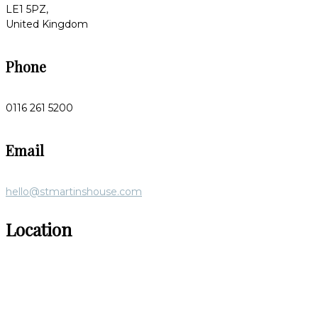
LE1 5PZ,
United Kingdom
Phone
0116 261 5200
Email
hello@stmartinshouse.com
Location