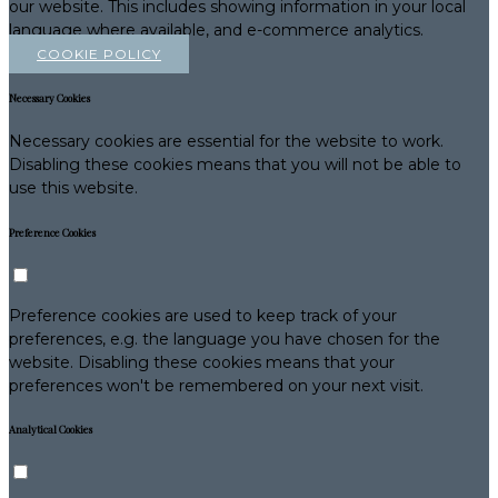
our website. This includes showing information in your local
language where available, and e-commerce analytics.
COOKIE POLICY
Necessary Cookies
Necessary cookies are essential for the website to work.
Disabling these cookies means that you will not be able to
use this website.
Preference Cookies
Preference cookies are used to keep track of your
preferences, e.g. the language you have chosen for the
website. Disabling these cookies means that your
preferences won't be remembered on your next visit.
Analytical Cookies