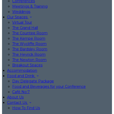
Conferences
Meetings & Training
Weddings
Our Spaces
Virtual Tour
The Grand Hall
The Countee Room
The Kempe Room
The Wycliffe Room
The Bardsley Room
The Heyrick Room
The Newton Room
Breakout Spaces
Accommodation
Food and Drink
Day Delegate Package
Food and Beverages for your Conference
Café No:7
About Us
Contact Us
How To Find Us