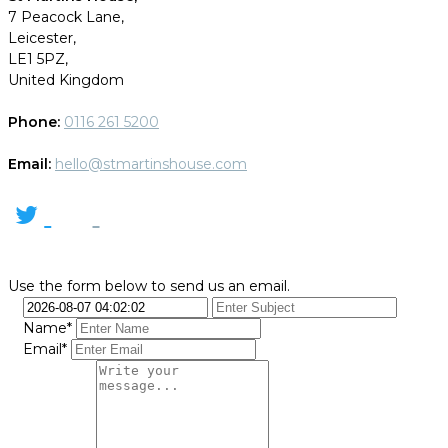
7 Peacock Lane,
Leicester,
LE1 5PZ,
United Kingdom
Phone:
0116 261 5200
Email:
hello@stmartinshouse.com
Use the form below to send us an email.
Name*
Email*