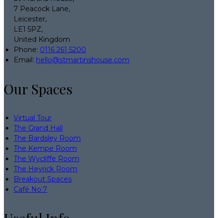
7 Peacock Lane,
Leicester,
LE1 5PZ,
United Kingdom
Phone:
0116 261 5200
Email:
hello@stmartinshouse.com
Our Spaces
Virtual Tour
The Grand Hall
The Bardsley Room
The Kempe Room
The Wycliffe Room
The Heyrick Room
Breakout Spaces
Café No:7