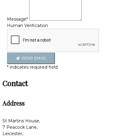
Message*
Human Verification
SEND EMAIL
*
indicates required field
Contact
Address
St Martins House,
7 Peacock Lane,
Leicester,