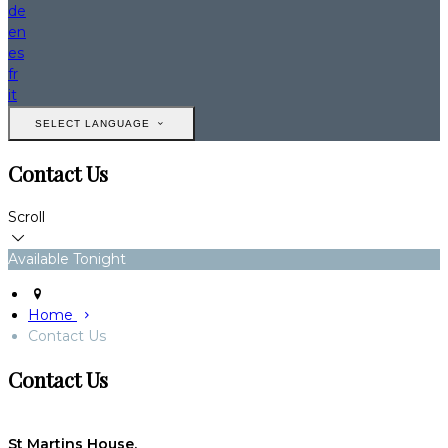
de
en
es
fr
it
SELECT LANGUAGE
Contact Us
Scroll
Available Tonight
Home
Contact Us
Contact Us
St Martins House,