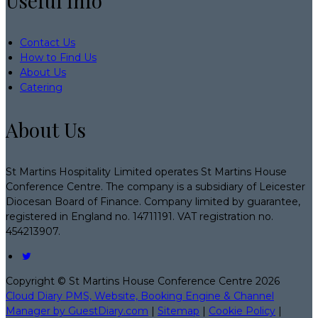
Useful Info
Contact Us
How to Find Us
About Us
Catering
About Us
St Martins Hospitality Limited operates St Martins House
Conference Centre. The company is a subsidiary of Leicester
Diocesan Board of Finance. Company limited by guarantee,
registered in England no. 14711191. VAT registration no.
454213907.
Copyright ©
St Martins House Conference Centre 2026
Cloud Diary PMS, Website, Booking Engine & Channel
Manager by GuestDiary.com
|
Sitemap
|
Cookie Policy
|