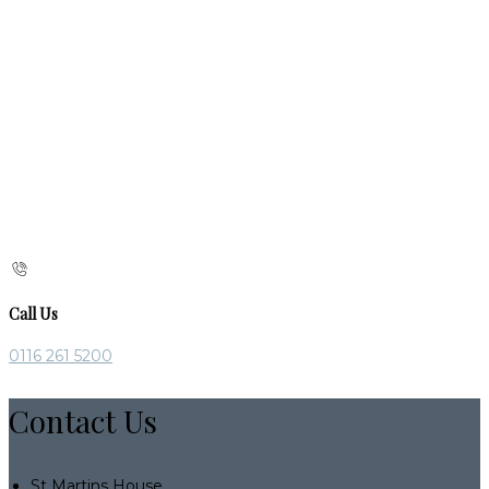
Call Us
0116 261 5200
Contact Us
St Martins House,