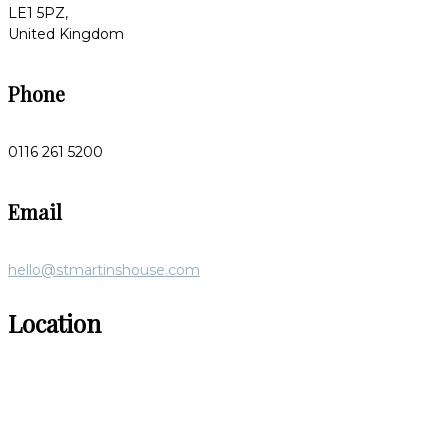
LE1 5PZ,
United Kingdom
Phone
0116 261 5200
Email
hello@stmartinshouse.com
Location