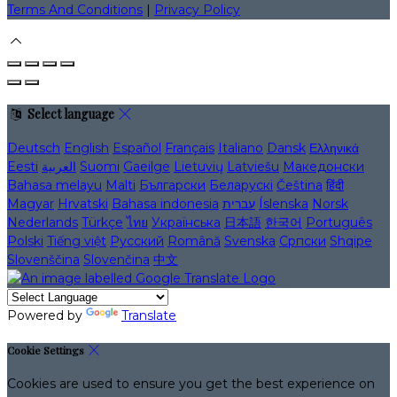
Terms And Conditions
|
Privacy Policy
Select language
Deutsch
English
Español
Français
Italiano
Dansk
Ελληνικά
Eesti
العربية
Suomi
Gaeilge
Lietuvių
Latviešu
Македонски
Bahasa melayu
Malti
Български
Беларускі
Čeština
हिंदी
Magyar
Hrvatski
Bahasa indonesia
עברית
Íslenska
Norsk
Nederlands
Türkçe
ไทย
Українська
日本語
한국어
Português
Polski
Tiếng việt
Русский
Română
Svenska
Српски
Shqipe
Slovenščina
Slovenčina
中文
Powered by
Translate
Cookie Settings
Cookies are used to ensure you get the best experience on