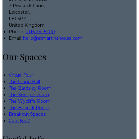
7 Peacock Lane,
Leicester,
LE1 5PZ,
United Kingdom
Phone:
0116 261 5200
Email:
hello@stmartinshouse.com
Our Spaces
Virtual Tour
The Grand Hall
The Bardsley Room
The Kempe Room
The Wycliffe Room
The Heyrick Room
Breakout Spaces
Café No:7