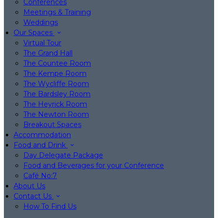
Conferences
Meetings & Training
Weddings
Our Spaces
Virtual Tour
The Grand Hall
The Countee Room
The Kempe Room
The Wycliffe Room
The Bardsley Room
The Heyrick Room
The Newton Room
Breakout Spaces
Accommodation
Food and Drink
Day Delegate Package
Food and Beverages for your Conference
Café No:7
About Us
Contact Us
How To Find Us