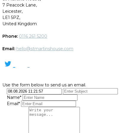
7 Peacock Lane,
Leicester,
LE1 5PZ,
United Kingdom
Phone:
0116 261 5200
Email:
hello@stmartinshouse.com
Use the form below to send us an email.
Name*
Email*