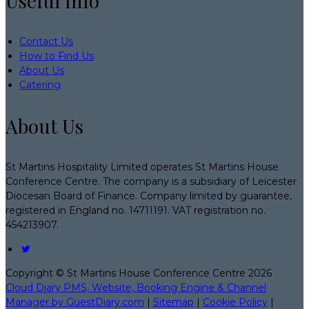
Useful Info
Contact Us
How to Find Us
About Us
Catering
About Us
St Martins Hospitality Limited operates St Martins House
Conference Centre. The company is a subsidiary of Leicester
Diocesan Board of Finance. Company limited by guarantee,
registered in England no. 14711191. VAT registration no.
454213907.
Copyright ©
St Martins House Conference Centre 2026
Cloud Diary PMS, Website, Booking Engine & Channel
Manager by GuestDiary.com
|
Sitemap
|
Cookie Policy
|