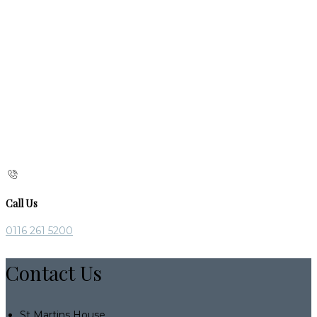
Call Us
0116 261 5200
Contact Us
St Martins House,