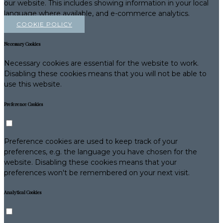
our website. This includes showing information in your local
language where available, and e-commerce analytics.
COOKIE POLICY
Necessary Cookies
Necessary cookies are essential for the website to work.
Disabling these cookies means that you will not be able to
use this website.
Preference Cookies
Preference cookies are used to keep track of your
preferences, e.g. the language you have chosen for the
website. Disabling these cookies means that your
preferences won't be remembered on your next visit.
Analytical Cookies