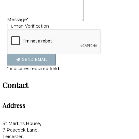
Message*
Human Verification
SEND EMAIL
*
indicates required field
Contact
Address
St Martins House,
7 Peacock Lane,
Leicester,