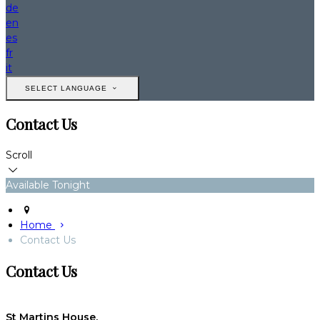
de
en
es
fr
it
SELECT LANGUAGE
Contact Us
Scroll
Available Tonight
Home
Contact Us
Contact Us
St Martins House,