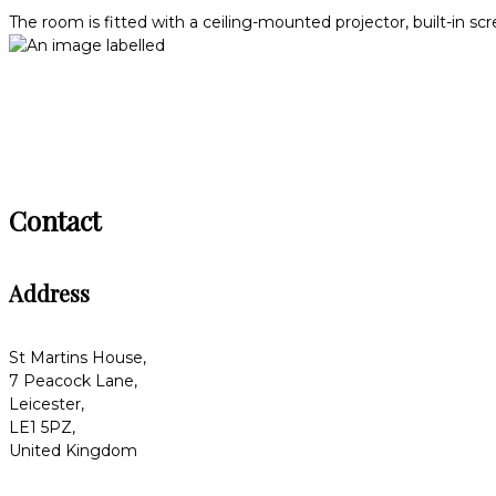
The room is fitted with a ceiling-mounted projector, built-in sc
Contact
Address
St Martins House,
7 Peacock Lane,
Leicester,
LE1 5PZ,
United Kingdom