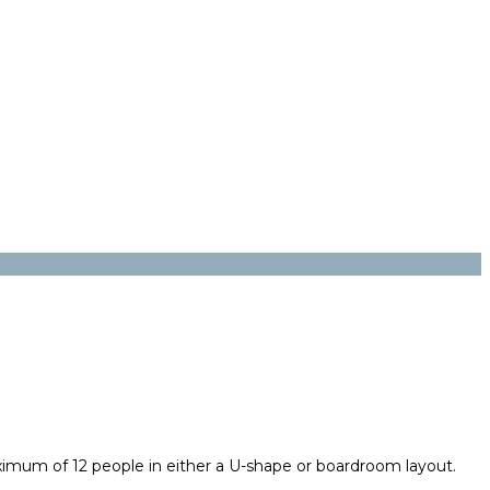
imum of 12 people in either a U-shape or boardroom layout.