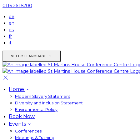
0116 261 5200
de
en
es
fr
it
SELECT LANGUAGE
Home
Modern Slavery Statement
Diversity and Inclusion Statement
Environmental Policy
Book Now
Events
Conferences
Meetings & Training