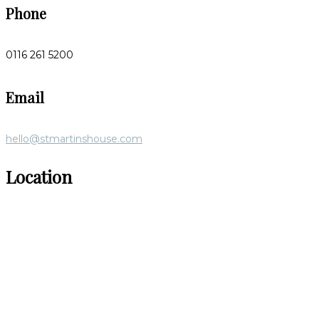
Phone
0116 261 5200
Email
hello@stmartinshouse.com
Location