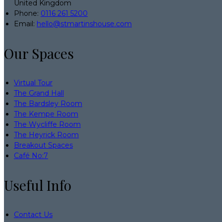
United Kingdom
Phone:
0116 261 5200
Email:
hello@stmartinshouse.com
Our Spaces
Virtual Tour
The Grand Hall
The Bardsley Room
The Kempe Room
The Wycliffe Room
The Heyrick Room
Breakout Spaces
Café No:7
Useful Info
Contact Us