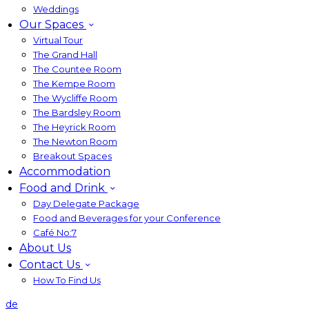
Weddings
Our Spaces
Virtual Tour
The Grand Hall
The Countee Room
The Kempe Room
The Wycliffe Room
The Bardsley Room
The Heyrick Room
The Newton Room
Breakout Spaces
Accommodation
Food and Drink
Day Delegate Package
Food and Beverages for your Conference
Café No:7
About Us
Contact Us
How To Find Us
de