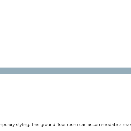
mporary styling. This ground floor room can accommodate a max