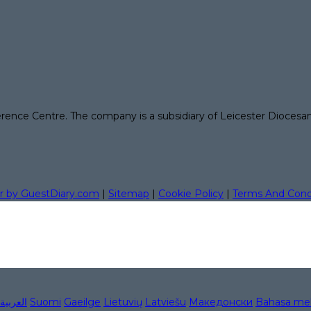
erence Centre. The company is a subsidiary of Leicester Diocesa
r by GuestDiary.com
|
Sitemap
|
Cookie Policy
|
Terms And Cond
العربية
Suomi
Gaeilge
Lietuvių
Latviešu
Македонски
Bahasa me