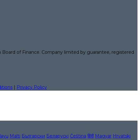
n Board of Finance. Company limited by guarantee, registered
itions
|
Privacy Policy
layu
Malti
Български
Беларускі
Čeština
हिंदी
Magyar
Hrvatski