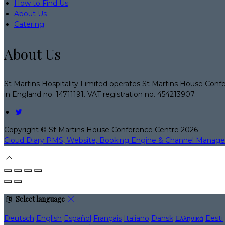
How to Find Us
About Us
Catering
About Us
St Martins Hospitality Limited operates St Martins House Conf
in England no. 14711191. VAT registration no. 454213907.
Copyright ©
St Martins House Conference Centre 2026
Cloud Diary PMS, Website, Booking Engine & Channel Manage
Select language
Deutsch
English
Español
Français
Italiano
Dansk
Ελληνικά
Eesti