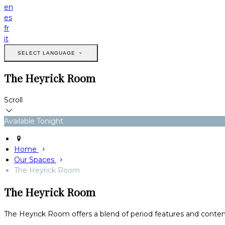
en
es
fr
it
SELECT LANGUAGE
The Heyrick Room
Scroll
Available Tonight
Home
Our Spaces
The Heyrick Room
The Heyrick Room
The Heyrick Room offers a blend of period features and conte