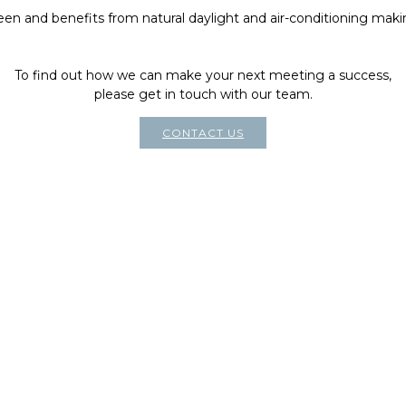
reen and benefits from natural daylight and air-conditioning makin
To find out how we can make your next meeting a success,
please get in touch with our team.
CONTACT US