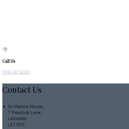
Call Us
0116 261 5200
Contact Us
St Martins House,
7 Peacock Lane,
Leicester,
LE1 5PZ,