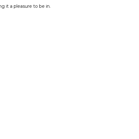
g it a pleasure to be in.