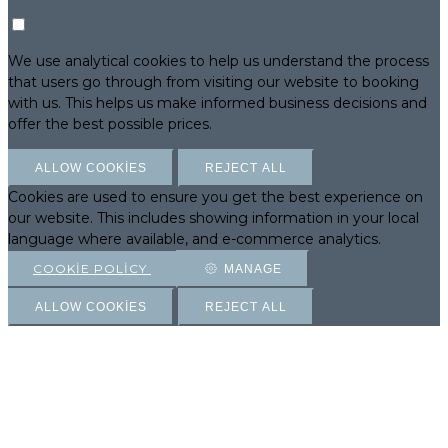
We use analytical cookies to help us understand the process
that users go through from visiting our website to booking
with us. This helps us make informed business decisions and
offer the best possible prices.
ALLOW COOKIES
REJECT ALL
Cookies are used to ensure you get the best experience on
our website. This includes showing information in your local
language where available, and e-commerce analytics.
COOKIE POLICY
MANAGE
ALLOW COOKIES
REJECT ALL