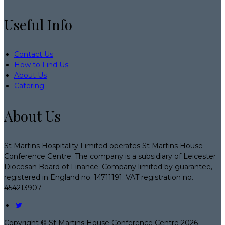
Useful Info
Contact Us
How to Find Us
About Us
Catering
About Us
St Martins Hospitality Limited operates St Martins House
Conference Centre. The company is a subsidiary of Leicester
Diocesan Board of Finance. Company limited by guarantee,
registered in England no. 14711191. VAT registration no.
454213907.
Copyright ©
St Martins House Conference Centre 2026