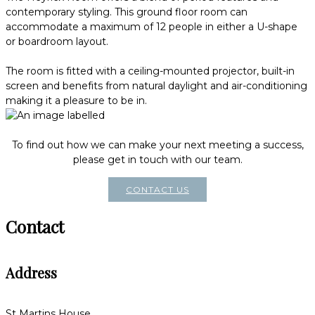
contemporary styling. This ground floor room can
accommodate a maximum of 12 people in either a U-shape
or boardroom layout.
The room is fitted with a ceiling-mounted projector, built-in
screen and benefits from natural daylight and air-conditioning
making it a pleasure to be in.
To find out how we can make your next meeting a success,
please get in touch with our team.
CONTACT US
Contact
Address
St Martins House,