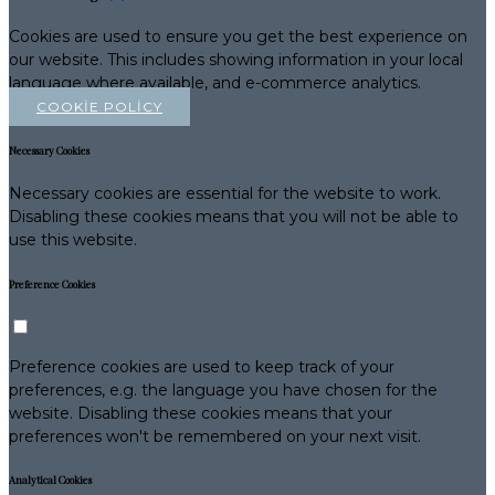
Cookies are used to ensure you get the best experience on
our website. This includes showing information in your local
language where available, and e-commerce analytics.
COOKIE POLICY
Necessary Cookies
Necessary cookies are essential for the website to work.
Disabling these cookies means that you will not be able to
use this website.
Preference Cookies
Preference cookies are used to keep track of your
preferences, e.g. the language you have chosen for the
website. Disabling these cookies means that your
preferences won't be remembered on your next visit.
Analytical Cookies