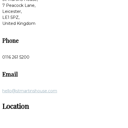
7 Peacock Lane,
Leicester,
LE1 5PZ,
United Kingdom
Phone
0116 261 5200
Email
hello@stmartinshouse.com
Location