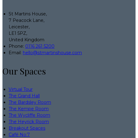
St Martins House,
7 Peacock Lane,
Leicester,
LE1 5PZ,
United Kingdom
Phone:
0116 261 5200
Email:
hello@stmartinshouse.com
Our Spaces
Virtual Tour
The Grand Hall
The Bardsley Room
The Kempe Room
The Wycliffe Room
The Heyrick Room
Breakout Spaces
Café No:7