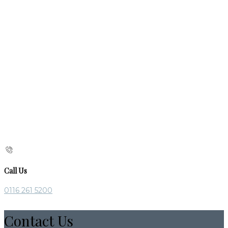
Call Us
0116 261 5200
Contact Us