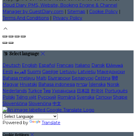
Cloud Diary PMS, Website, Booking Engine & Channel
Manager by GuestDiary.com
|
Sitemap
|
Cookie Policy
|
Terms And Conditions
|
Privacy Policy
Select language
Deutsch
English
Español
Français
Italiano
Dansk
Ελληνικά
Eesti
العربية
Suomi
Gaeilge
Lietuvių
Latviešu
Македонски
Bahasa melayu
Malti
Български
Беларускі
Čeština
हिंदी
Magyar
Hrvatski
Bahasa indonesia
עברית
Íslenska
Norsk
Nederlands
Türkçe
ไทย
Українська
日本語
한국어
Português
Polski
Tiếng việt
Русский
Română
Svenska
Српски
Shqipe
Slovenščina
Slovenčina
中文
Powered by
Translate
Cookie Settings