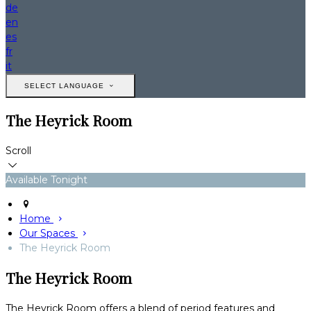
de
en
es
fr
it
SELECT LANGUAGE
The Heyrick Room
Scroll
Available Tonight
Home
Our Spaces
The Heyrick Room
The Heyrick Room
The Heyrick Room offers a blend of period features and