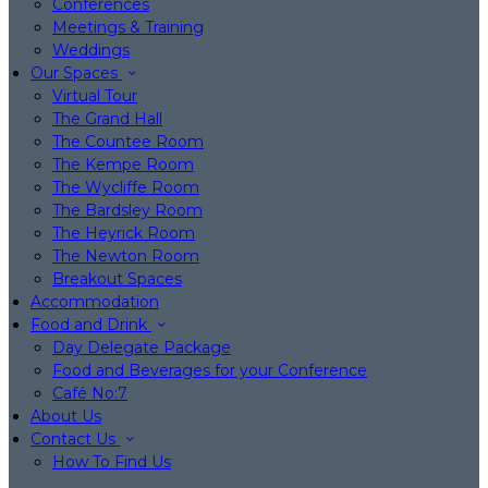
Conferences
Meetings & Training
Weddings
Our Spaces
Virtual Tour
The Grand Hall
The Countee Room
The Kempe Room
The Wycliffe Room
The Bardsley Room
The Heyrick Room
The Newton Room
Breakout Spaces
Accommodation
Food and Drink
Day Delegate Package
Food and Beverages for your Conference
Café No:7
About Us
Contact Us
How To Find Us