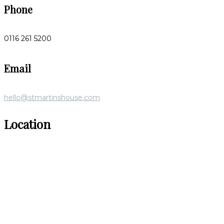
Phone
0116 261 5200
Email
hello@stmartinshouse.com
Location