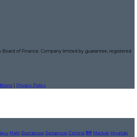
n Board of Finance. Company limited by guarantee, registered
itions
|
Privacy Policy
layu
Malti
Български
Беларускі
Čeština
हिंदी
Magyar
Hrvatski