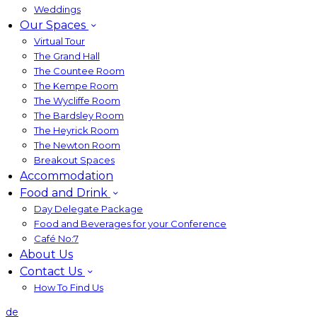
Weddings
Our Spaces
Virtual Tour
The Grand Hall
The Countee Room
The Kempe Room
The Wycliffe Room
The Bardsley Room
The Heyrick Room
The Newton Room
Breakout Spaces
Accommodation
Food and Drink
Day Delegate Package
Food and Beverages for your Conference
Café No:7
About Us
Contact Us
How To Find Us
de