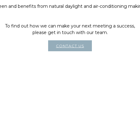
reen and benefits from natural daylight and air-conditioning makin
To find out how we can make your next meeting a success,
please get in touch with our team.
CONTACT US