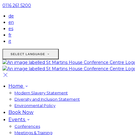
0116 261 5200
de
en
es
fr
it
SELECT LANGUAGE
Home
Modern Slavery Statement
Diversity and Inclusion Statement
Environmental Policy
Book Now
Events
Conferences
Meetings & Training