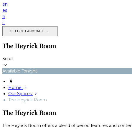
en
es
fr
it
SELECT LANGUAGE
The Heyrick Room
Scroll
Available Tonight
Home
Our Spaces
The Heyrick Room
The Heyrick Room
The Heyrick Room offers a blend of period features and conte