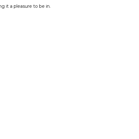
g it a pleasure to be in.