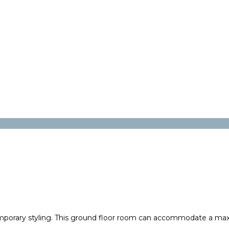
mporary styling. This ground floor room can accommodate a max