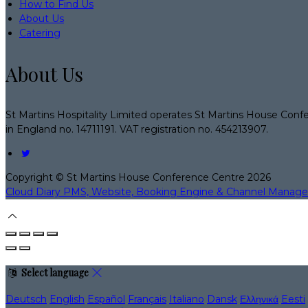
How to Find Us
About Us
Catering
About Us
St Martins Hospitality Limited operates St Martins House Conf
in England no. 14711191. VAT registration no. 454213907.
Copyright ©
St Martins House Conference Centre 2026
Cloud Diary PMS, Website, Booking Engine & Channel Manage
Select language
Deutsch
English
Español
Français
Italiano
Dansk
Ελληνικά
Eesti