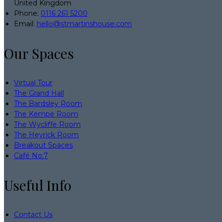
United Kingdom
Phone:
0116 261 5200
Email:
hello@stmartinshouse.com
Our Spaces
Virtual Tour
The Grand Hall
The Bardsley Room
The Kempe Room
The Wycliffe Room
The Heyrick Room
Breakout Spaces
Café No:7
Useful Info
Contact Us