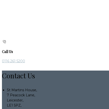
Call Us
0116 261 5200
Contact Us
St Martins House,
7 Peacock Lane,
Leicester,
LE1 5PZ,