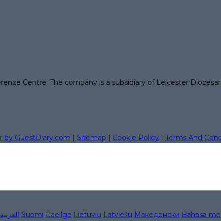
erence Centre. The company is a subsidiary of Leicester Diocesa
r by GuestDiary.com
|
Sitemap
|
Cookie Policy
|
Terms And Cond
العربية
Suomi
Gaeilge
Lietuvių
Latviešu
Македонски
Bahasa me