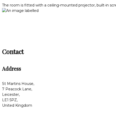
The room is fitted with a ceiling-mounted projector, built-in sc
Contact
Address
St Martins House,
7 Peacock Lane,
Leicester,
LE1 5PZ,
United Kingdom