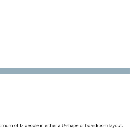
imum of 12 people in either a U-shape or boardroom layout.