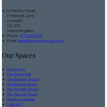
St Martins House,
7 Peacock Lane,
Leicester,
LE1 5PZ,
United Kingdom
Phone:
0116 261 5200
Email:
hello@stmartinshouse.com
Our Spaces
Virtual Tour
The Grand Hall
The Bardsley Room
The Kempe Room
The Wycliffe Room
The Heyrick Room
Breakout Spaces
Café No:7