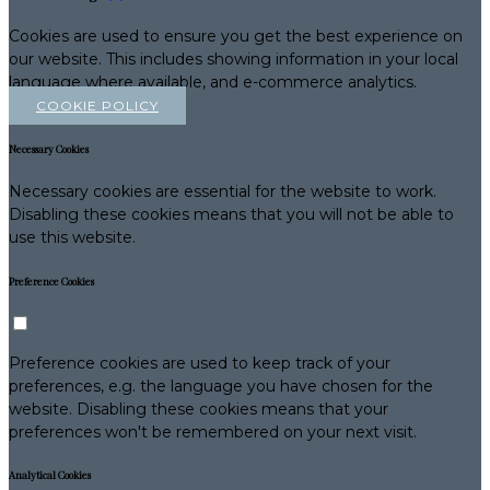
Cookies are used to ensure you get the best experience on
our website. This includes showing information in your local
language where available, and e-commerce analytics.
COOKIE POLICY
Necessary Cookies
Necessary cookies are essential for the website to work.
Disabling these cookies means that you will not be able to
use this website.
Preference Cookies
Preference cookies are used to keep track of your
preferences, e.g. the language you have chosen for the
website. Disabling these cookies means that your
preferences won't be remembered on your next visit.
Analytical Cookies