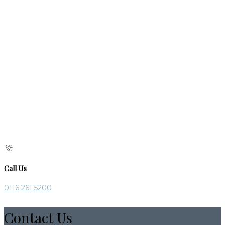
Call Us
0116 261 5200
Contact Us