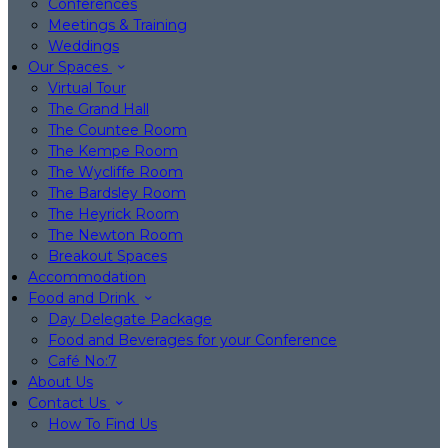
Conferences
Meetings & Training
Weddings
Our Spaces
Virtual Tour
The Grand Hall
The Countee Room
The Kempe Room
The Wycliffe Room
The Bardsley Room
The Heyrick Room
The Newton Room
Breakout Spaces
Accommodation
Food and Drink
Day Delegate Package
Food and Beverages for your Conference
Café No:7
About Us
Contact Us
How To Find Us