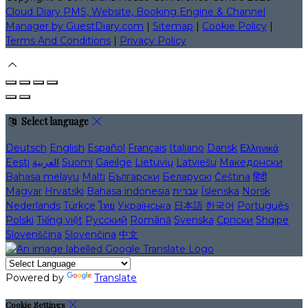
Cloud Diary PMS, Website, Booking Engine & Channel
Manager by GuestDiary.com
|
Sitemap
|
Cookie Policy
|
Terms And Conditions
|
Privacy Policy
Select language
Deutsch
English
Español
Français
Italiano
Dansk
Ελληνικά
Eesti
العربية
Suomi
Gaeilge
Lietuvių
Latviešu
Македонски
Bahasa melayu
Malti
Български
Беларускі
Čeština
हिंदी
Magyar
Hrvatski
Bahasa indonesia
עברית
Íslenska
Norsk
Nederlands
Türkçe
ไทย
Українська
日本語
한국어
Português
Polski
Tiếng việt
Русский
Română
Svenska
Српски
Shqipe
Slovenščina
Slovenčina
中文
Powered by
Translate
Cookie Settings