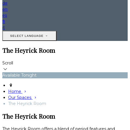
de
en
es
fr
it
SELECT LANGUAGE
The Heyrick Room
Scroll
Available Tonight
Home
Our Spaces
The Heyrick Room
The Heyrick Room
The Heyrick Room offers a blend of period features and