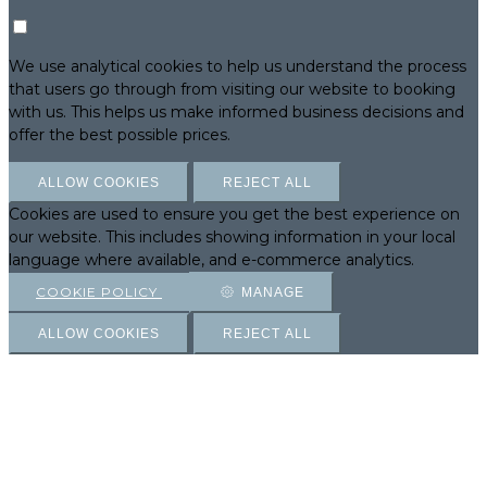
We use analytical cookies to help us understand the process
that users go through from visiting our website to booking
with us. This helps us make informed business decisions and
offer the best possible prices.
ALLOW COOKIES
REJECT ALL
Cookies are used to ensure you get the best experience on
our website. This includes showing information in your local
language where available, and e-commerce analytics.
COOKIE POLICY
MANAGE
ALLOW COOKIES
REJECT ALL