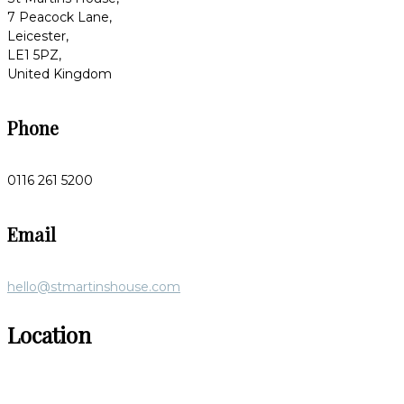
7 Peacock Lane,
Leicester,
LE1 5PZ,
United Kingdom
Phone
0116 261 5200
Email
hello@stmartinshouse.com
Location