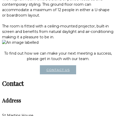
contemporary styling. This ground floor room can
accommodate a maximum of 12 people in either a U-shape
or boardroom layout.
The room is fitted with a ceiling-mounted projector, built-in
screen and benefits from natural daylight and air-conditioning
making it a pleasure to be in.
To find out how we can make your next meeting a success,
please get in touch with our team.
CONTACT US
Contact
Address
St Martins House,