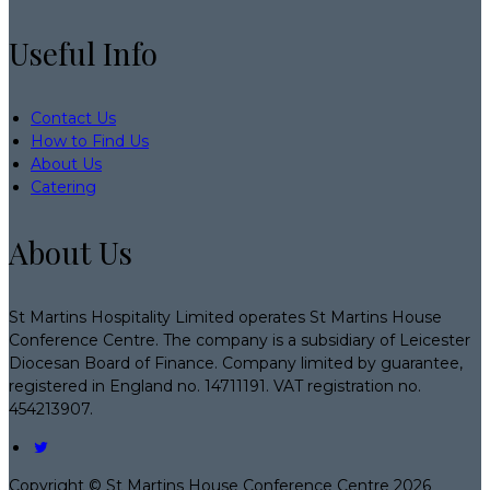
Useful Info
Contact Us
How to Find Us
About Us
Catering
About Us
St Martins Hospitality Limited operates St Martins House
Conference Centre. The company is a subsidiary of Leicester
Diocesan Board of Finance. Company limited by guarantee,
registered in England no. 14711191. VAT registration no.
454213907.
Copyright ©
St Martins House Conference Centre 2026