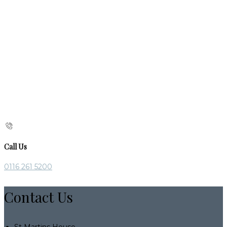
Call Us
0116 261 5200
Contact Us
St Martins House,