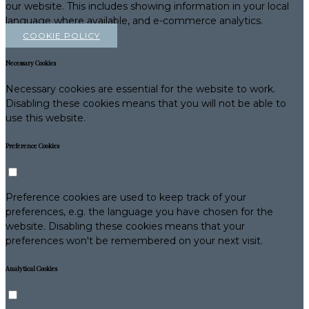
our website. This includes showing information in your local
language where available, and e-commerce analytics.
COOKIE POLICY
Necessary Cookies
Necessary cookies are essential for the website to work.
Disabling these cookies means that you will not be able to
use this website.
Preference Cookies
Preference cookies are used to keep track of your
preferences, e.g. the language you have chosen for the
website. Disabling these cookies means that your
preferences won't be remembered on your next visit.
Analytical Cookies