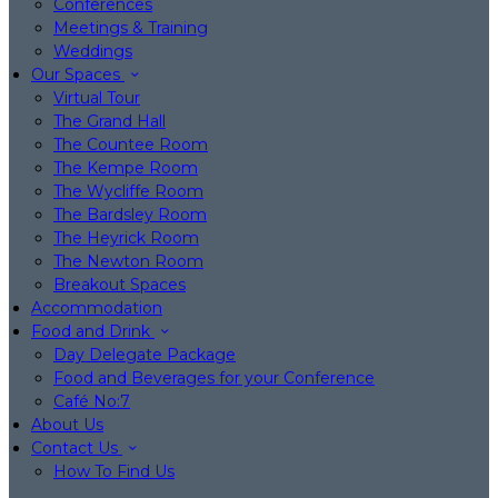
Conferences
Meetings & Training
Weddings
Our Spaces
Virtual Tour
The Grand Hall
The Countee Room
The Kempe Room
The Wycliffe Room
The Bardsley Room
The Heyrick Room
The Newton Room
Breakout Spaces
Accommodation
Food and Drink
Day Delegate Package
Food and Beverages for your Conference
Café No:7
About Us
Contact Us
How To Find Us