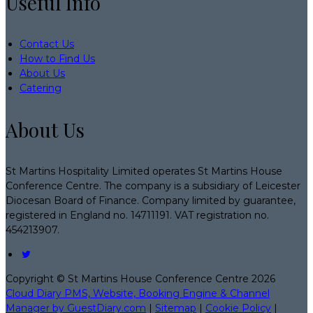
Useful Info
Contact Us
How to Find Us
About Us
Catering
About Us
St Martins Hospitality Limited operates St Martins House
Conference Centre. The company is a subsidiary of Leicester
Diocesan Board of Finance. Company limited by guarantee,
registered in England no. 14711191. VAT registration no.
454213907.
Copyright ©
St Martins House Conference Centre 2026
Cloud Diary PMS, Website, Booking Engine & Channel
Manager by GuestDiary.com
|
Sitemap
|
Cookie Policy
|