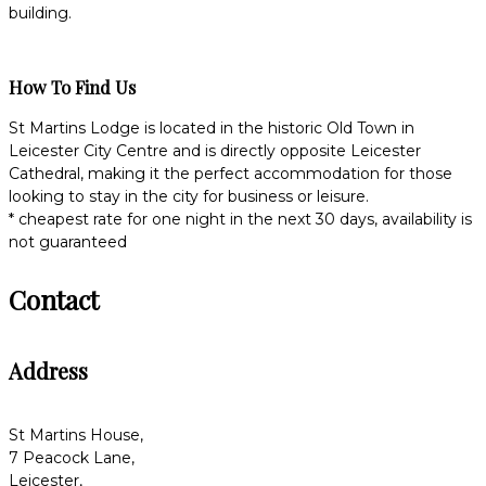
building.
How To Find Us
St Martins Lodge is located in the historic Old Town in
Leicester City Centre and is directly opposite Leicester
Cathedral, making it the perfect accommodation for those
looking to stay in the city for business or leisure.
* cheapest rate for one night in the next 30 days, availability is
not guaranteed
Contact
Address
St Martins House,
7 Peacock Lane,
Leicester,