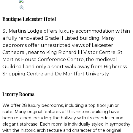
Boutique Leicester Hotel
St Martins Lodge offers luxury accommodation within
a fully renovated Grade ll Listed building. Many
bedrooms offer unrestricted views of Leicester
Cathedral, near to King Richard lll Visitor Centre, St
Martins House Conference Centre, the medieval
Guildhall and only a short walk away from Highcross
Shopping Centre and De Montfort University.
Luxury Rooms
We offer 28 luxury bedrooms, including a top floor junior
suite. Many original features of this historic building have
been retained including the hallway with its chandelier and
elegant staircase. Each room is individually styled in sympathy
with the historic architecture and character of the original