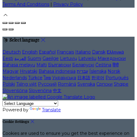
Terms And Conditions
|
Privacy Policy
Select language
Deutsch
English
Español
Français
Italiano
Dansk
Ελληνικά
Eesti
العربية
Suomi
Gaeilge
Lietuvių
Latviešu
Македонски
Bahasa melayu
Malti
Български
Беларускі
Čeština
हिंदी
Magyar
Hrvatski
Bahasa indonesia
עברית
Íslenska
Norsk
Nederlands
Türkçe
ไทย
Українська
日本語
한국어
Português
Polski
Tiếng việt
Русский
Română
Svenska
Српски
Shqipe
Slovenščina
Slovenčina
中文
Powered by
Translate
Cookie Settings
Cookies are used to ensure you get the best experience on