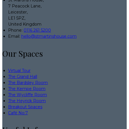
7 Peacock Lane,
Leicester,
LE1 5PZ,
United Kingdom
Phone:
0116 261 5200
Email:
hello@stmartinshouse.com
Our Spaces
Virtual Tour
The Grand Hall
The Bardsley Room
The Kempe Room
The Wycliffe Room
The Heyrick Room
Breakout Spaces
Café No:7