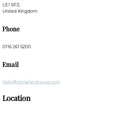
LE1 5PZ,
United Kingdom
Phone
0116 261 5200
Email
hello@stmartinshouse.com
Location