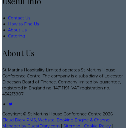
Useful Info
Contact Us
How to Find Us
About Us
Catering
About Us
St Martins Hospitality Limited operates St Martins House
Conference Centre. The company is a subsidiary of Leicester
Diocesan Board of Finance. Company limited by guarantee,
registered in England no. 14711191. VAT registration no.
454213907.
Copyright ©
St Martins House Conference Centre 2026
Cloud Diary PMS, Website, Booking Engine & Channel
Manager by GuestDiary.com
|
Sitemap
|
Cookie Policy
|