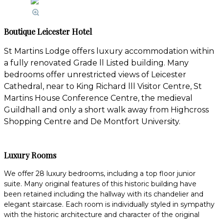
Boutique Leicester Hotel
St Martins Lodge offers luxury accommodation within
a fully renovated Grade ll Listed building. Many
bedrooms offer unrestricted views of Leicester
Cathedral, near to King Richard lll Visitor Centre, St
Martins House Conference Centre, the medieval
Guildhall and only a short walk away from Highcross
Shopping Centre and De Montfort University.
Luxury Rooms
We offer 28 luxury bedrooms, including a top floor junior
suite. Many original features of this historic building have
been retained including the hallway with its chandelier and
elegant staircase. Each room is individually styled in sympathy
with the historic architecture and character of the original