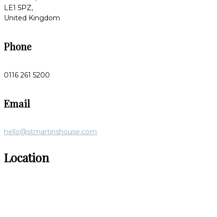
LE1 5PZ,
United Kingdom
Phone
0116 261 5200
Email
hello@stmartinshouse.com
Location