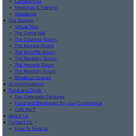
Conferences
Meetings & Training
Weddings
Our Spaces
Virtual Tour
The Grand Hall
The Countee Room
The Kempe Room
The Wycliffe Room
The Bardsley Room
The Heyrick Room
The Newton Room
Breakout Spaces
Accommodation
Food and Drink
Day Delegate Package
Food and Beverages for your Conference
Café No:7
About Us
Contact Us
How To Find Us