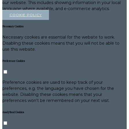
our website. This includes showing information in your local
language where available, and e-commerce analytics.
COOKIE POLICY
Necessary Cookies
Necessary cookies are essential for the website to work.
Disabling these cookies means that you will not be able to
use this website.
Preference Cookies
Preference cookies are used to keep track of your
preferences, e.g. the language you have chosen for the
website. Disabling these cookies means that your
preferences won't be remembered on your next visit.
Analytical Cookies