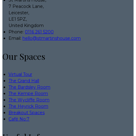
7 Peacock Lane,
Leicester,
LE1 5PZ,
United Kingdom
Phone:
0116 261 5200
Email:
hello@stmartinshouse.com
Our Spaces
Virtual Tour
The Grand Hall
The Bardsley Room
The Kempe Room
The Wycliffe Room
The Heyrick Room
Breakout Spaces
Café No:7