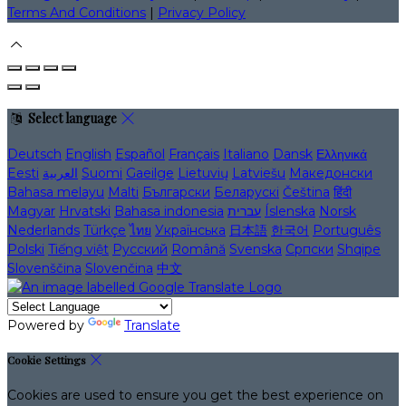
Terms And Conditions
|
Privacy Policy
Select language
Deutsch
English
Español
Français
Italiano
Dansk
Ελληνικά
Eesti
العربية
Suomi
Gaeilge
Lietuvių
Latviešu
Македонски
Bahasa melayu
Malti
Български
Беларускі
Čeština
हिंदी
Magyar
Hrvatski
Bahasa indonesia
עברית
Íslenska
Norsk
Nederlands
Türkçe
ไทย
Українська
日本語
한국어
Português
Polski
Tiếng việt
Русский
Română
Svenska
Српски
Shqipe
Slovenščina
Slovenčina
中文
Powered by
Translate
Cookie Settings
Cookies are used to ensure you get the best experience on