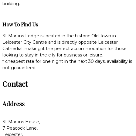
building.
How To Find Us
St Martins Lodge is located in the historic Old Town in
Leicester City Centre and is directly opposite Leicester
Cathedral, making it the perfect accommodation for those
looking to stay in the city for business or leisure.
* cheapest rate for one night in the next 30 days, availability is
not guaranteed
Contact
Address
St Martins House,
7 Peacock Lane,
Leicester,