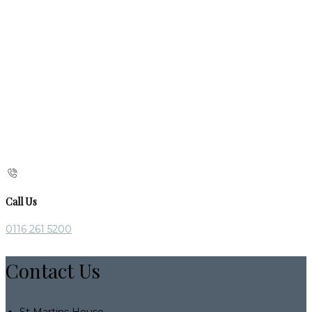
Call Us
0116 261 5200
Contact Us
St Martins House,