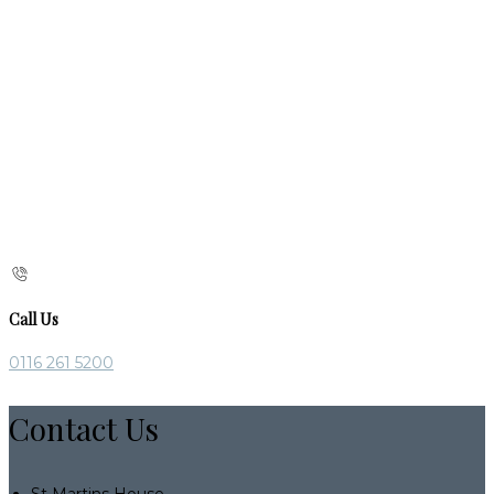
Call Us
0116 261 5200
Contact Us
St Martins House,