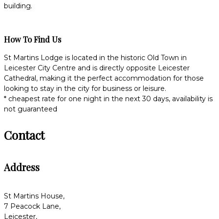
building.
How To Find Us
St Martins Lodge is located in the historic Old Town in
Leicester City Centre and is directly opposite Leicester
Cathedral, making it the perfect accommodation for those
looking to stay in the city for business or leisure.
* cheapest rate for one night in the next 30 days, availability is
not guaranteed
Contact
Address
St Martins House,
7 Peacock Lane,
Leicester,