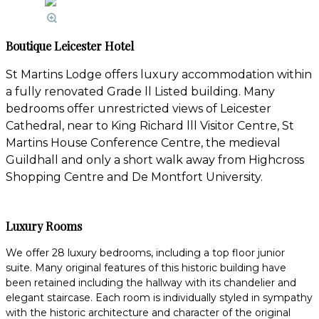
Boutique Leicester Hotel
St Martins Lodge offers luxury accommodation within
a fully renovated Grade ll Listed building. Many
bedrooms offer unrestricted views of Leicester
Cathedral, near to King Richard lll Visitor Centre, St
Martins House Conference Centre, the medieval
Guildhall and only a short walk away from Highcross
Shopping Centre and De Montfort University.
Luxury Rooms
We offer 28 luxury bedrooms, including a top floor junior
suite. Many original features of this historic building have
been retained including the hallway with its chandelier and
elegant staircase. Each room is individually styled in sympathy
with the historic architecture and character of the original