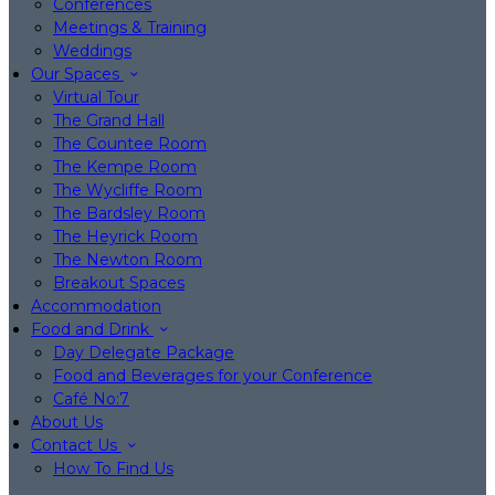
Conferences
Meetings & Training
Weddings
Our Spaces
Virtual Tour
The Grand Hall
The Countee Room
The Kempe Room
The Wycliffe Room
The Bardsley Room
The Heyrick Room
The Newton Room
Breakout Spaces
Accommodation
Food and Drink
Day Delegate Package
Food and Beverages for your Conference
Café No:7
About Us
Contact Us
How To Find Us