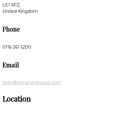
LE1 5PZ,
United Kingdom
Phone
0116 261 5200
Email
hello@stmartinshouse.com
Location