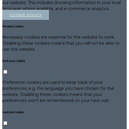
our website. This includes showing information in your local
language where available, and e-commerce analytics.
COOKIE POLICY
Necessary Cookies
Necessary cookies are essential for the website to work.
Disabling these cookies means that you will not be able to
use this website.
Preference Cookies
Preference cookies are used to keep track of your
preferences, e.g. the language you have chosen for the
website. Disabling these cookies means that your
preferences won't be remembered on your next visit.
Analytical Cookies