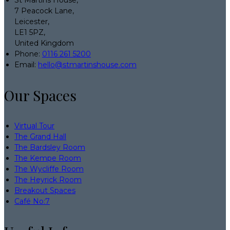
7 Peacock Lane,
Leicester,
LE1 5PZ,
United Kingdom
Phone:
0116 261 5200
Email:
hello@stmartinshouse.com
Our Spaces
Virtual Tour
The Grand Hall
The Bardsley Room
The Kempe Room
The Wycliffe Room
The Heyrick Room
Breakout Spaces
Café No:7