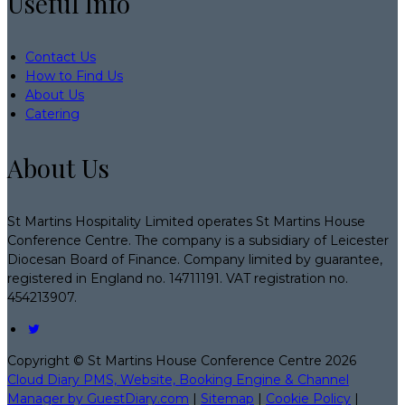
Useful Info
Contact Us
How to Find Us
About Us
Catering
About Us
St Martins Hospitality Limited operates St Martins House
Conference Centre. The company is a subsidiary of Leicester
Diocesan Board of Finance. Company limited by guarantee,
registered in England no. 14711191. VAT registration no.
454213907.
Copyright ©
St Martins House Conference Centre 2026
Cloud Diary PMS, Website, Booking Engine & Channel
Manager by GuestDiary.com
|
Sitemap
|
Cookie Policy
|