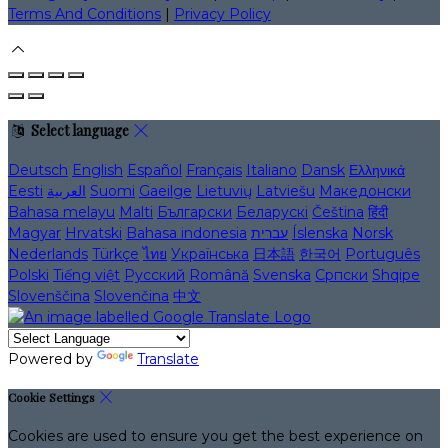
Terms And Conditions
|
Privacy Policy
Select language
Deutsch
English
Español
Français
Italiano
Dansk
Ελληνικά
Eesti
العربية
Suomi
Gaeilge
Lietuvių
Latviešu
Македонски
Bahasa melayu
Malti
Български
Беларускі
Čeština
हिंदी
Magyar
Hrvatski
Bahasa indonesia
עברית
Íslenska
Norsk
Nederlands
Türkçe
ไทย
Українська
日本語
한국어
Português
Polski
Tiếng việt
Русский
Română
Svenska
Српски
Shqipe
Slovenščina
Slovenčina
中文
Powered by
Translate
Cookie Settings
Cookies are used to ensure you get the best experience on