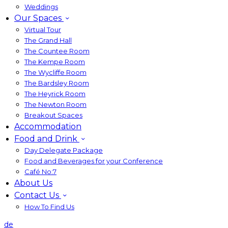
Weddings
Our Spaces
Virtual Tour
The Grand Hall
The Countee Room
The Kempe Room
The Wycliffe Room
The Bardsley Room
The Heyrick Room
The Newton Room
Breakout Spaces
Accommodation
Food and Drink
Day Delegate Package
Food and Beverages for your Conference
Café No:7
About Us
Contact Us
How To Find Us
de