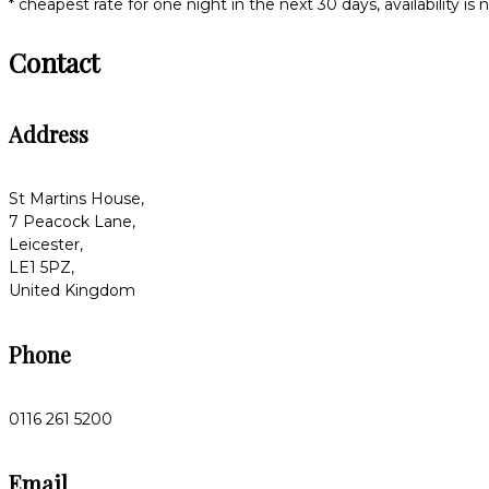
* cheapest rate for one night in the next 30 days, availability is
Contact
Address
St Martins House,
7 Peacock Lane,
Leicester,
LE1 5PZ,
United Kingdom
Phone
0116 261 5200
Email