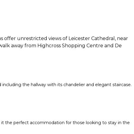
 offer unrestricted views of Leicester Cathedral, near
rt walk away from Highcross Shopping Centre and De
d including the hallway with its chandelier and elegant staircase.
ng it the perfect accommodation for those looking to stay in the