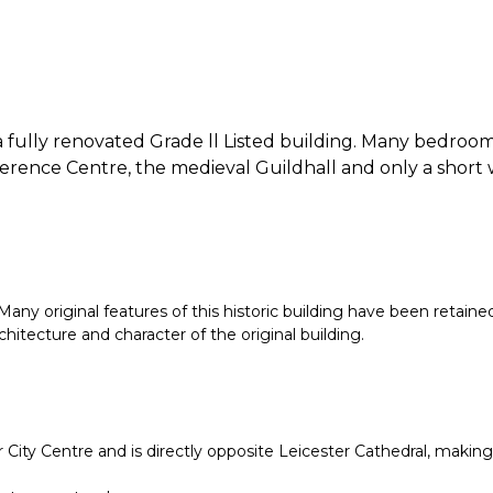
fully renovated Grade ll Listed building. Many bedrooms
onference Centre, the medieval Guildhall and only a sho
Many original features of this historic building have been retaine
chitecture and character of the original building.
er City Centre and is directly opposite Leicester Cathedral, maki