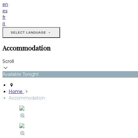
en
es
fr
it
SELECT LANGUAGE
Accommodation
Scroll
Available Tonight
Home
Accommodation