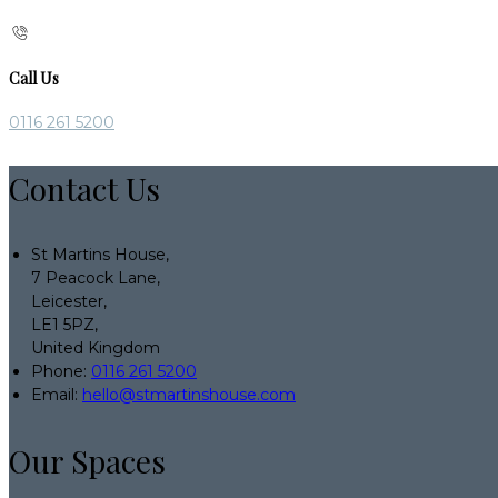
Call Us
0116 261 5200
Contact Us
St Martins House,
7 Peacock Lane,
Leicester,
LE1 5PZ,
United Kingdom
Phone:
0116 261 5200
Email:
hello@stmartinshouse.com
Our Spaces