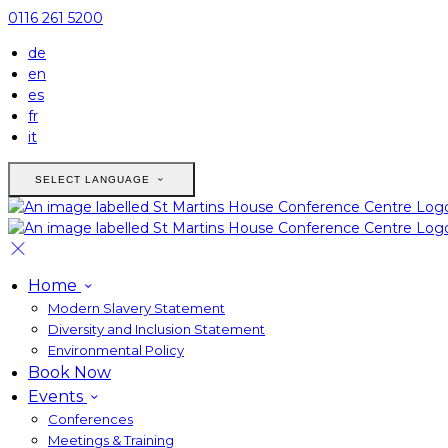
0116 261 5200
de
en
es
fr
it
SELECT LANGUAGE
Home
Modern Slavery Statement
Diversity and Inclusion Statement
Environmental Policy
Book Now
Events
Conferences
Meetings & Training