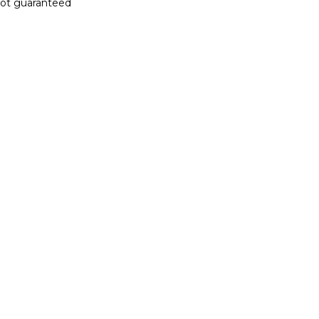
 not guaranteed