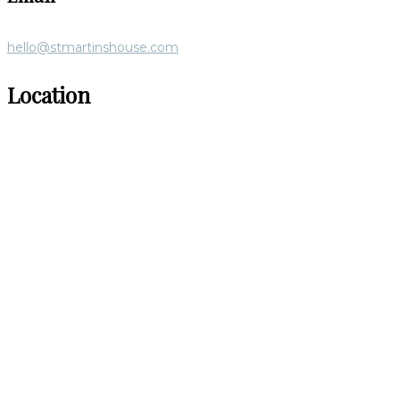
hello@stmartinshouse.com
Location