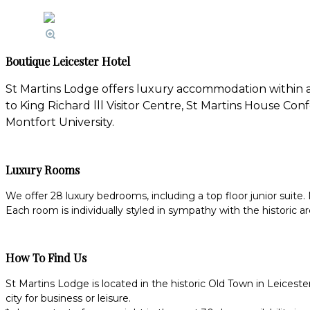
Boutique Leicester Hotel
St Martins Lodge offers luxury accommodation within a 
to King Richard lll Visitor Centre, St Martins House C
Montfort University.
Luxury Rooms
We offer 28 luxury bedrooms, including a top floor junior suite. 
Each room is individually styled in sympathy with the historic ar
How To Find Us
St Martins Lodge is located in the historic Old Town in Leicest
city for business or leisure.