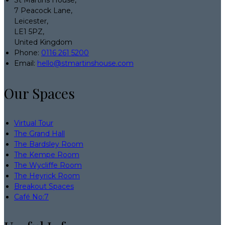
7 Peacock Lane,
Leicester,
LE1 5PZ,
United Kingdom
Phone:
0116 261 5200
Email:
hello@stmartinshouse.com
Our Spaces
Virtual Tour
The Grand Hall
The Bardsley Room
The Kempe Room
The Wycliffe Room
The Heyrick Room
Breakout Spaces
Café No:7