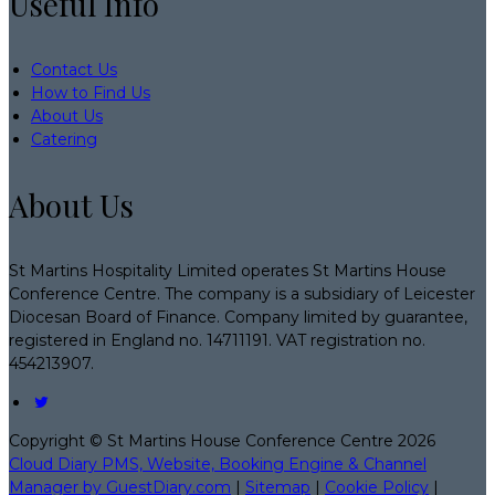
Useful Info
Contact Us
How to Find Us
About Us
Catering
About Us
St Martins Hospitality Limited operates St Martins House
Conference Centre. The company is a subsidiary of Leicester
Diocesan Board of Finance. Company limited by guarantee,
registered in England no. 14711191. VAT registration no.
454213907.
Copyright ©
St Martins House Conference Centre 2026
Cloud Diary PMS, Website, Booking Engine & Channel
Manager by GuestDiary.com
|
Sitemap
|
Cookie Policy
|