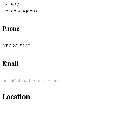
LE1 5PZ,
United Kingdom
Phone
0116 261 5200
Email
hello@stmartinshouse.com
Location