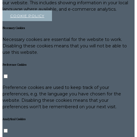
our website. This includes showing information in your local
language where available, and e-commerce analytics.
COOKIE POLICY
Necessary Cookies
Necessary cookies are essential for the website to work.
Disabling these cookies means that you will not be able to
use this website.
Preference Cookies
Preference cookies are used to keep track of your
preferences, e.g. the language you have chosen for the
website. Disabling these cookies means that your
preferences won't be remembered on your next visit.
Analytical Cookies