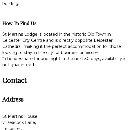
building.
How To Find Us
St Martins Lodge is located in the historic Old Town in
Leicester City Centre and is directly opposite Leicester
Cathedral, making it the perfect accommodation for those
looking to stay in the city for business or leisure.
* cheapest rate for one night in the next 30 days, availability is
not guaranteed
Contact
Address
St Martins House,
7 Peacock Lane,
Leicester,