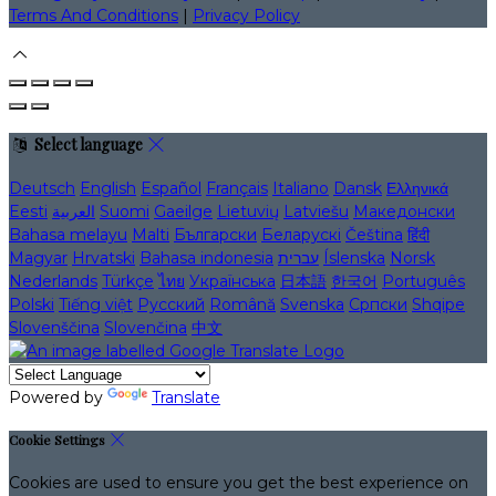
Terms And Conditions
|
Privacy Policy
Select language
Deutsch
English
Español
Français
Italiano
Dansk
Ελληνικά
Eesti
العربية
Suomi
Gaeilge
Lietuvių
Latviešu
Македонски
Bahasa melayu
Malti
Български
Беларускі
Čeština
हिंदी
Magyar
Hrvatski
Bahasa indonesia
עברית
Íslenska
Norsk
Nederlands
Türkçe
ไทย
Українська
日本語
한국어
Português
Polski
Tiếng việt
Русский
Română
Svenska
Српски
Shqipe
Slovenščina
Slovenčina
中文
Powered by
Translate
Cookie Settings
Cookies are used to ensure you get the best experience on