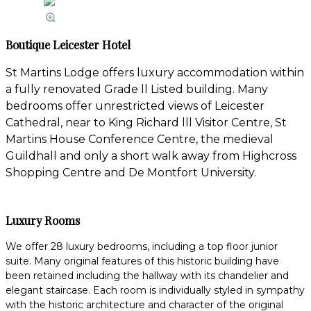
Boutique Leicester Hotel
St Martins Lodge offers luxury accommodation within
a fully renovated Grade ll Listed building. Many
bedrooms offer unrestricted views of Leicester
Cathedral, near to King Richard lll Visitor Centre, St
Martins House Conference Centre, the medieval
Guildhall and only a short walk away from Highcross
Shopping Centre and De Montfort University.
Luxury Rooms
We offer 28 luxury bedrooms, including a top floor junior
suite. Many original features of this historic building have
been retained including the hallway with its chandelier and
elegant staircase. Each room is individually styled in sympathy
with the historic architecture and character of the original