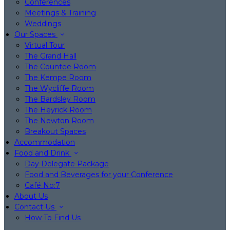
Conferences
Meetings & Training
Weddings
Our Spaces
Virtual Tour
The Grand Hall
The Countee Room
The Kempe Room
The Wycliffe Room
The Bardsley Room
The Heyrick Room
The Newton Room
Breakout Spaces
Accommodation
Food and Drink
Day Delegate Package
Food and Beverages for your Conference
Café No:7
About Us
Contact Us
How To Find Us