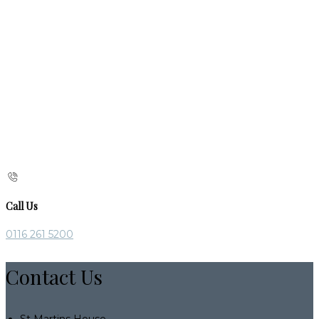
Call Us
0116 261 5200
Contact Us
St Martins House,